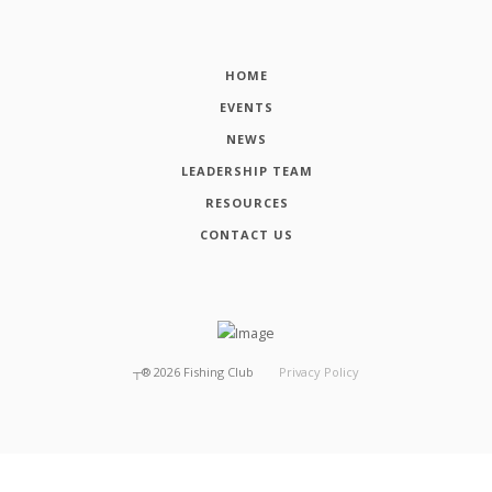
HOME
EVENTS
NEWS
LEADERSHIP TEAM
RESOURCES
CONTACT US
┬®
2026
Fishing Club
Privacy Policy