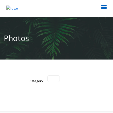
Photos
Category: