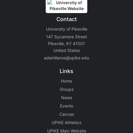
Contact
University of Pikeville
147 Sycamore Street
Pikeville, KY 41501
United States
adamllanos@upike.edu
Links
Home
Groups
News
Events
Canvas
UPIKE Athletics
UPIKE Main Website