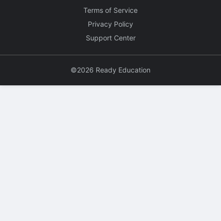
Terms of Service
Privacy Policy
Support Center
©2026 Ready Education