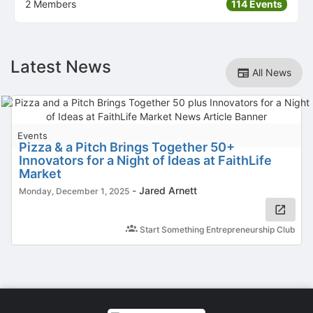
2 Members
114 Events
Latest News
All News
Events
Pizza & a Pitch Brings Together 50+
Innovators for a Night of Ideas at FaithLife
Market
-
Jared Arnett
Monday, December 1, 2025
Start Something Entrepreneurship Club