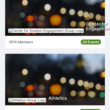
Center for
Engageme
2916 Members
43 Events
Athletics